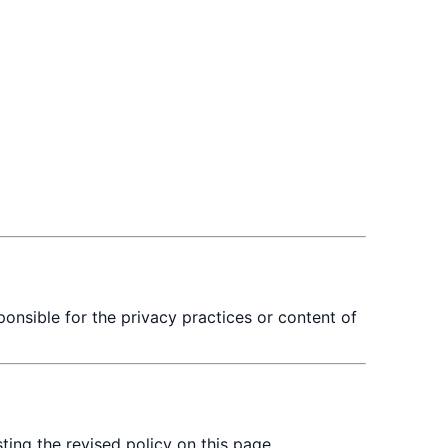
ponsible for the privacy practices or content of
ing the revised policy on this page.