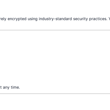
rely encrypted using industry-standard security practices. 
t any time.