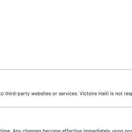
 third-party websites or services. Victoire Haiti is not res
 time. Any changes become effective immediately upon post