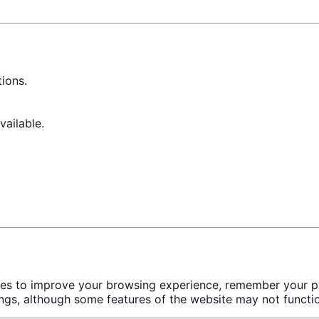
ions.
ailable.
ies to improve your browsing experience, remember your pr
ngs, although some features of the website may not functio