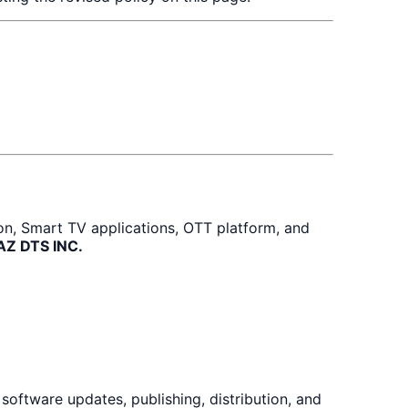
ion, Smart TV applications, OTT platform, and
BAZ DTS INC.
oftware updates, publishing, distribution, and