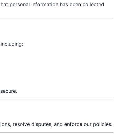
 that personal information has been collected
including:
 secure.
ions, resolve disputes, and enforce our policies.