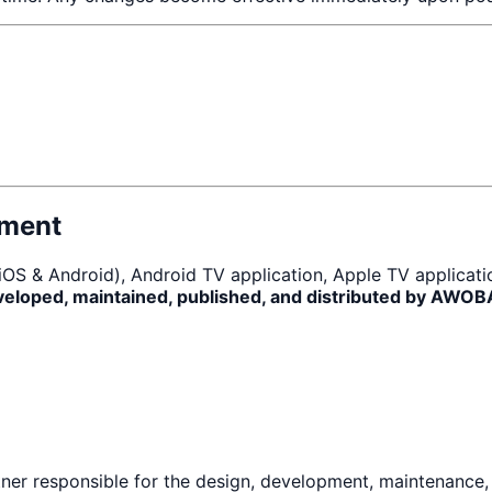
pment
 (iOS & Android), Android TV application, Apple TV applicat
veloped, maintained, published, and distributed by AWO
er responsible for the design, development, maintenance, s