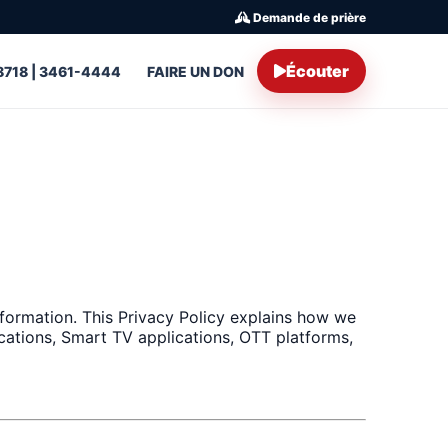
Demande de prière
Écouter
8718 | 3461-4444
FAIRE UN DON
formation. This Privacy Policy explains how we
ications, Smart TV applications, OTT platforms,