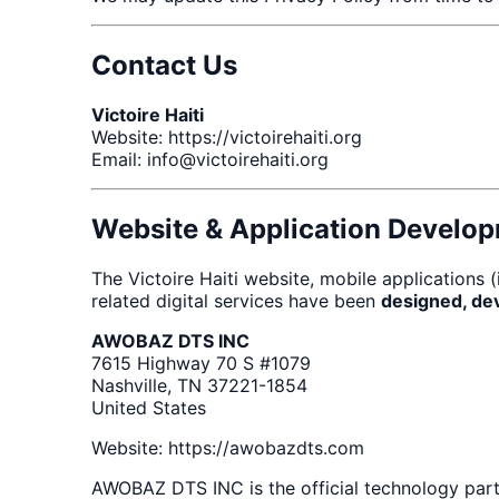
Contact Us
Victoire Haiti
Website: https://victoirehaiti.org
Email: info@victoirehaiti.org
Website & Application Develo
The Victoire Haiti website, mobile applications
related digital services have been
designed, de
AWOBAZ DTS INC
7615 Highway 70 S #1079
Nashville, TN 37221-1854
United States
Website: https://awobazdts.com
AWOBAZ DTS INC is the official technology partn