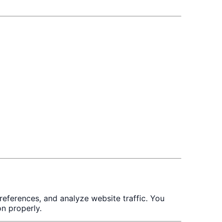
eferences, and analyze website traffic. You
n properly.