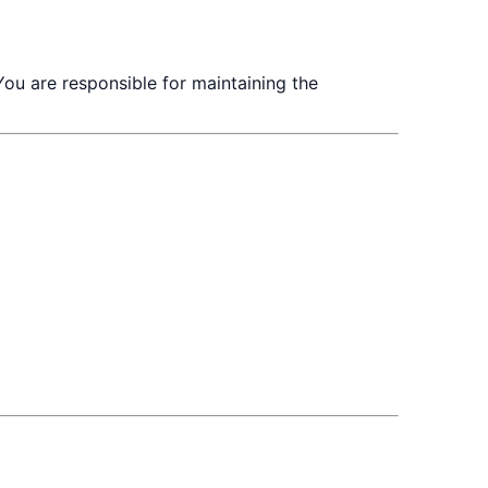
You are responsible for maintaining the