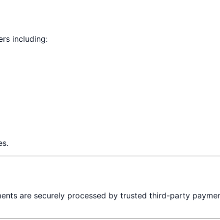
rs including:
es.
ments are securely processed by trusted third-party paymen