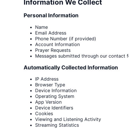
Information We Collect
Personal Information
Name
Email Address
Phone Number (if provided)
Account Information
Prayer Requests
Messages submitted through our contact 
Automatically Collected Information
IP Address
Browser Type
Device Information
Operating System
App Version
Device Identifiers
Cookies
Viewing and Listening Activity
Streaming Statistics