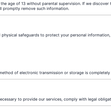
 the age of 13 without parental supervision. If we discover
ll promptly remove such information.
 physical safeguards to protect your personal information, 
method of electronic transmission or storage is completely
ecessary to provide our services, comply with legal obligat