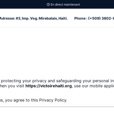
En direct maintenant
Adresse: #3, Imp. Vog. Mirebalais, Haiti.
Phone : (+509) 3802-
 protecting your privacy and safeguarding your personal in
when you visit
https://victoirehaiti.org
, use our mobile appl
s, you agree to this Privacy Policy.