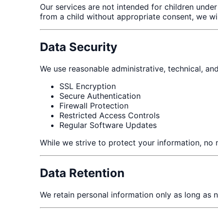
Our services are not intended for children under
from a child without appropriate consent, we wi
Data Security
We use reasonable administrative, technical, and
SSL Encryption
Secure Authentication
Firewall Protection
Restricted Access Controls
Regular Software Updates
While we strive to protect your information, no 
Data Retention
We retain personal information only as long as n