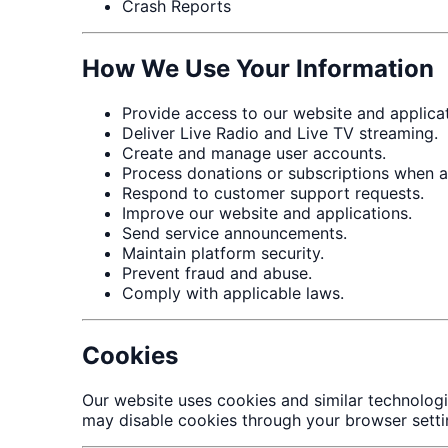
Crash Reports
How We Use Your Information
Provide access to our website and applicat
Deliver Live Radio and Live TV streaming.
Create and manage user accounts.
Process donations or subscriptions when av
Respond to customer support requests.
Improve our website and applications.
Send service announcements.
Maintain platform security.
Prevent fraud and abuse.
Comply with applicable laws.
Cookies
Our website uses cookies and similar technolog
may disable cookies through your browser setti