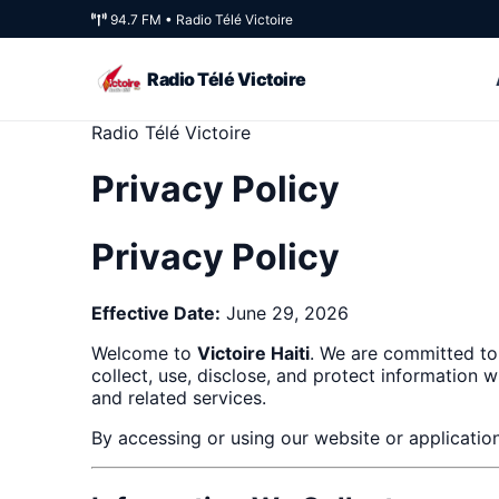
94.7 FM • Radio Télé Victoire
Radio Télé Victoire
Radio Télé Victoire
Privacy Policy
Privacy Policy
Effective Date:
June 29, 2026
Welcome to
Victoire Haiti
. We are committed to
collect, use, disclose, and protect information 
and related services.
By accessing or using our website or application