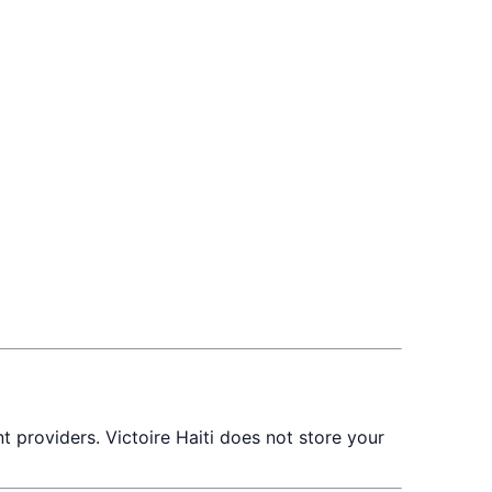
t providers. Victoire Haiti does not store your