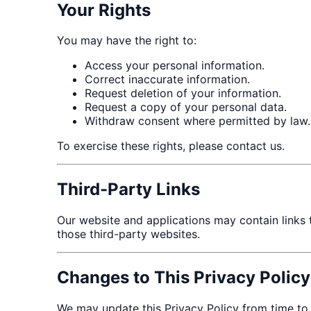
Your Rights
You may have the right to:
Access your personal information.
Correct inaccurate information.
Request deletion of your information.
Request a copy of your personal data.
Withdraw consent where permitted by law.
To exercise these rights, please contact us.
Third-Party Links
Our website and applications may contain links to
those third-party websites.
Changes to This Privacy Policy
We may update this Privacy Policy from time to