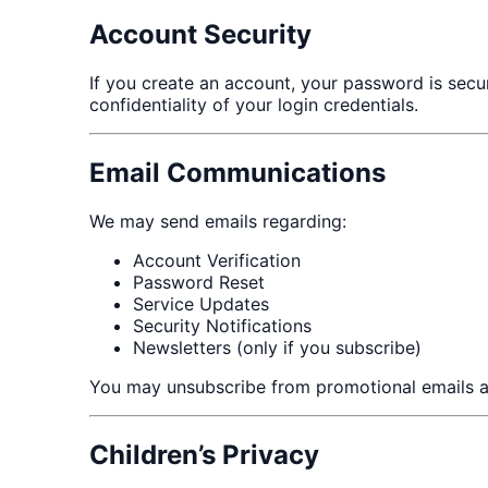
Account Security
If you create an account, your password is secu
confidentiality of your login credentials.
Email Communications
We may send emails regarding:
Account Verification
Password Reset
Service Updates
Security Notifications
Newsletters (only if you subscribe)
You may unsubscribe from promotional emails a
Children’s Privacy